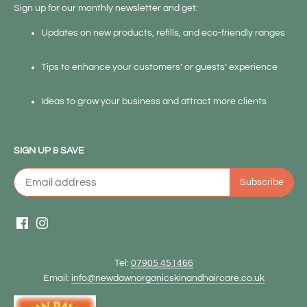
Sign up for our monthly newsletter and get:
Updates on new products, refills, and eco-friendly ranges
Tips to enhance your customers’ or guests’ experience
Ideas to grow your business and attract more clients
SIGN UP & SAVE
Tel:
07905 451466
Email:
info@newdawnorganicskinandhaircare.co.uk