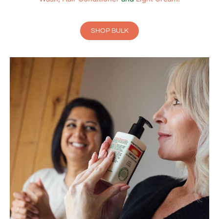
SHOP BULK