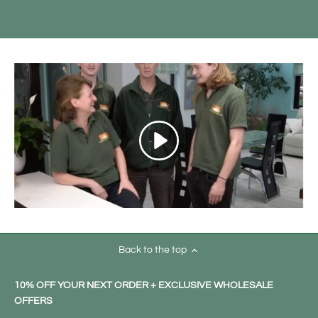
Back to the top
10% OFF YOUR NEXT ORDER + EXCLUSIVE WHOLESALE
OFFERS