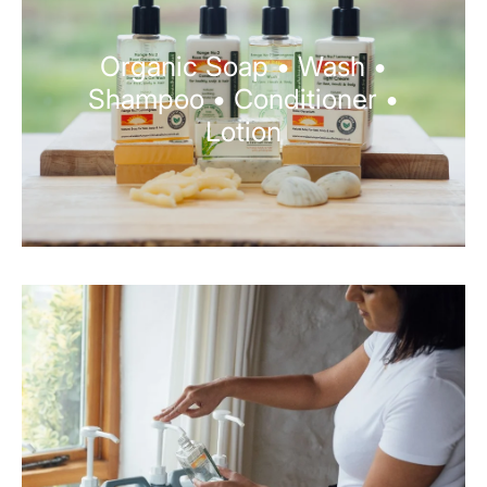
Organic Soap • Wash •
Shampoo • Conditioner •
Lotion