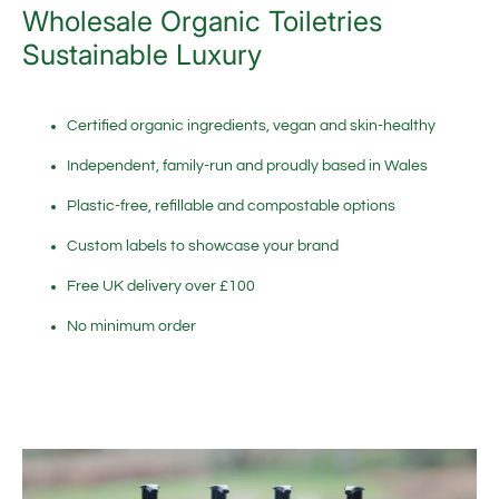
Wholesale Organic Toiletries
Sustainable Luxury
Certified organic ingredients, vegan and skin-healthy
Independent, family-run and proudly based in Wales
Plastic-free, refillable and compostable options
Custom labels to showcase your brand
Free UK delivery over £100
No minimum order