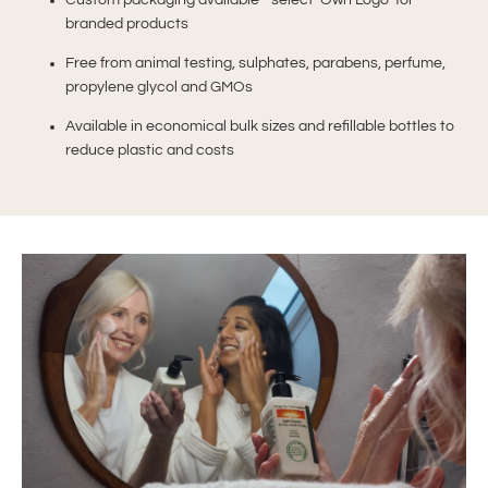
Custom packaging available - select ‘Own Logo’ for
branded products
Free from animal testing, sulphates, parabens, perfume,
propylene glycol and GMOs
Available in economical bulk sizes and refillable bottles to
reduce plastic and costs