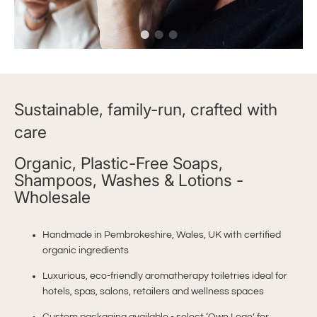
Sustainable, family-run, crafted with
care
Organic, Plastic-Free Soaps,
Shampoos, Washes & Lotions -
Wholesale
Handmade in Pembrokeshire, Wales, UK with certified
organic ingredients
Luxurious, eco-friendly aromatherapy toiletries ideal for
hotels, spas, salons, retailers and wellness spaces