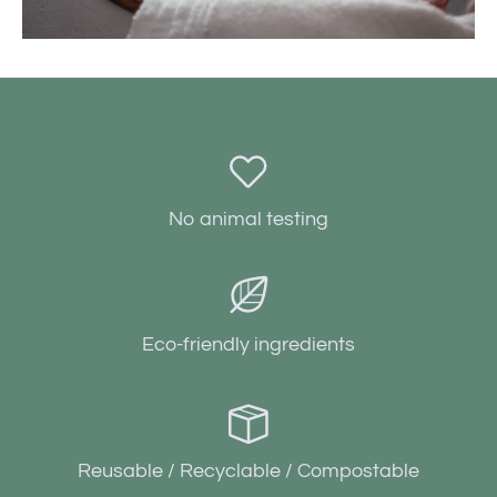
No animal testing
Eco-friendly ingredients
Reusable / Recyclable / Compostable