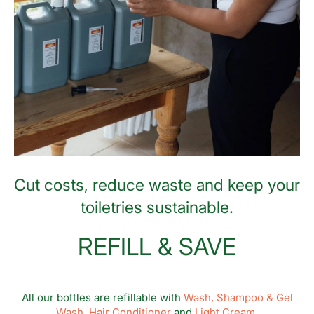
Cut costs, reduce waste and keep your
toiletries sustainable.
REFILL & SAVE
All our bottles are refillable with
Wash,
Shampoo & Gel
Wash,
Hair Conditioner
and
Light Cream.