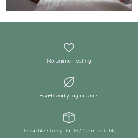
No animal testing
Eco-friendly ingredients
Reusable / Recyclable / Compostable