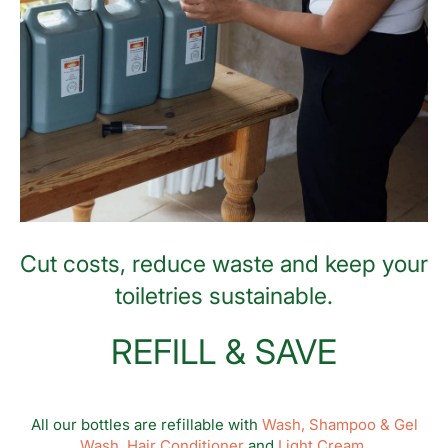
Cut costs, reduce waste and keep your
toiletries sustainable.
REFILL & SAVE
All our bottles are refillable with
Wash,
Shampoo & Gel
Wash,
Hair Conditioner
and
Light Cream.