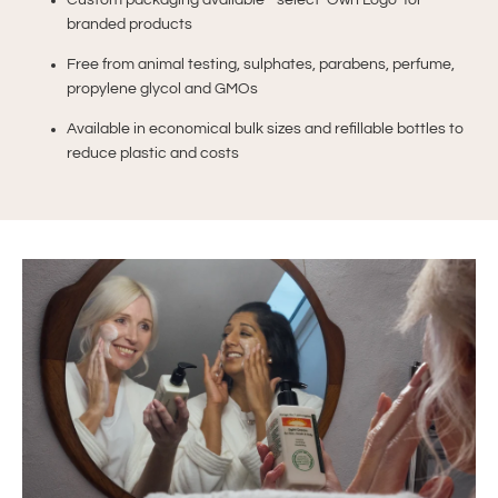
Custom packaging available - select ‘Own Logo’ for
branded products
Free from animal testing, sulphates, parabens, perfume,
propylene glycol and GMOs
Available in economical bulk sizes and refillable bottles to
reduce plastic and costs