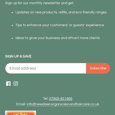
Sign up for our monthly newsletter and get:
Updates on new products, refills, and eco-friendly ranges
Tips to enhance your customers’ or guests’ experience
Ideas to grow your business and attract more clients
SIGN UP & SAVE
Tel:
07905 451466
Email:
info@newdawnorganicskinandhaircare.co.uk