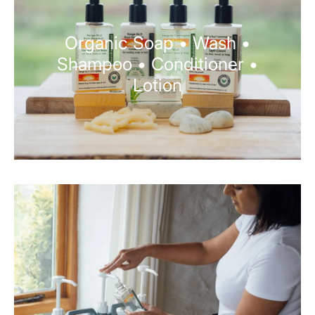
Organic Soap • Wash •
Shampoo • Conditioner •
Lotion