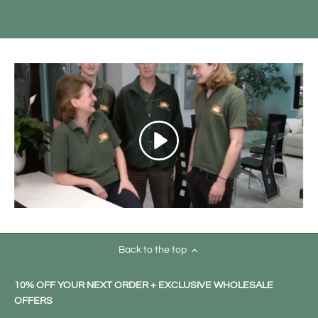
Back to the top
10% OFF YOUR NEXT ORDER + EXCLUSIVE WHOLESALE
OFFERS