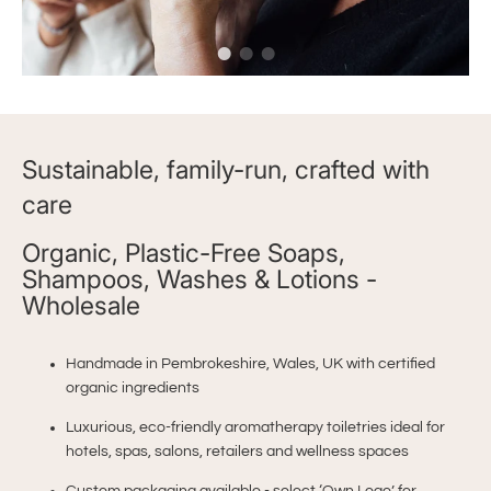
Sustainable, family-run, crafted with
care
Organic, Plastic-Free Soaps,
Shampoos, Washes & Lotions -
Wholesale
Handmade in Pembrokeshire, Wales, UK with certified
organic ingredients
Luxurious, eco-friendly aromatherapy toiletries ideal for
hotels, spas, salons, retailers and wellness spaces