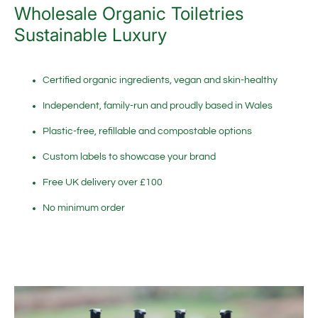
Wholesale Organic Toiletries
Sustainable Luxury
Certified organic ingredients, vegan and skin-healthy
Independent, family-run and proudly based in Wales
Plastic-free, refillable and compostable options
Custom labels to showcase your brand
Free UK delivery over £100
No minimum order