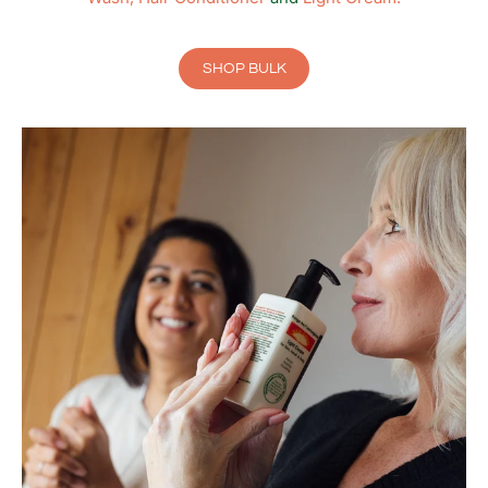
SHOP BULK