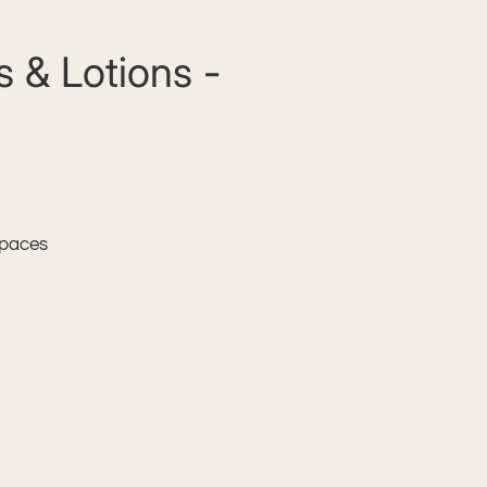
 & Lotions -
 spaces