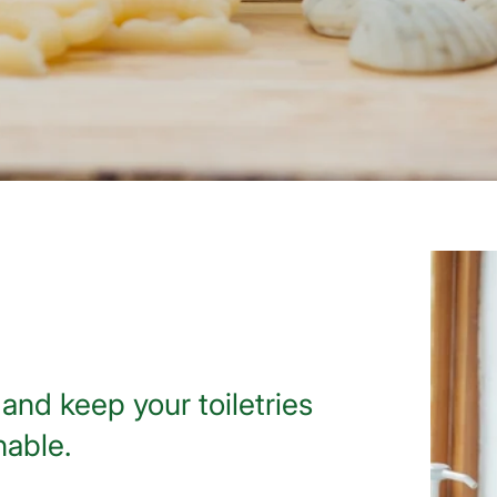
and keep your toiletries
nable.