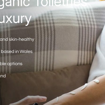
anic Toiletries
uxury
 and skin-healthy
y based in Wales
able options
and