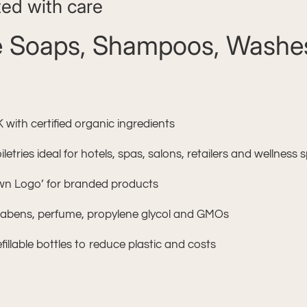
ted with care
ee Soaps, Shampoos, Washes
ith certified organic ingredients
etries ideal for hotels, spas, salons, retailers and wellness
Own Logo’ for branded products
arabens, perfume, propylene glycol and GMOs
fillable bottles to reduce plastic and costs