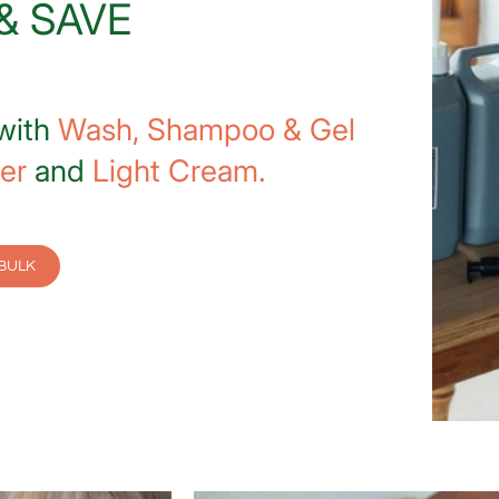
 & SAVE
 with
Wash,
Shampoo & Gel
er
and
Light Cream.
BULK