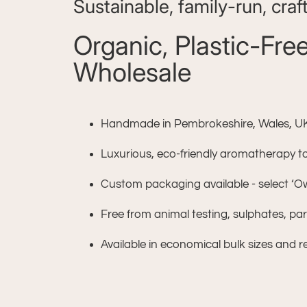
Sustainable, family-run, craf
Organic, Plastic-Fr
Wholesale
Handmade in Pembrokeshire, Wales, UK w
Luxurious, eco-friendly aromatherapy toil
Custom packaging available - select ‘
Free from animal testing, sulphates, p
Available in economical bulk sizes and re