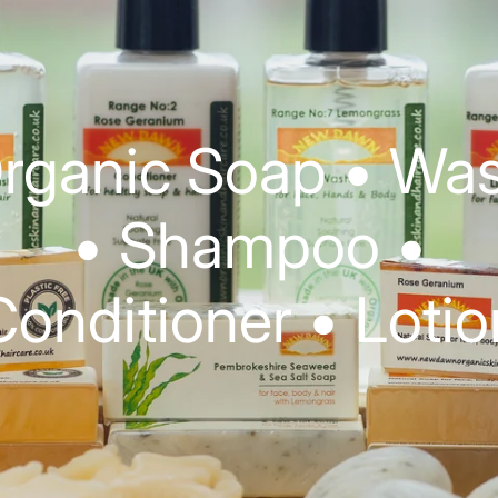
rganic Soap • Wa
• Shampoo •
Conditioner • Lotio