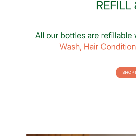
REFILL
All our bottles are refillable
Wash,
Hair Condition
SHOP 