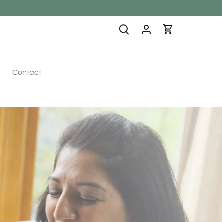
Contact