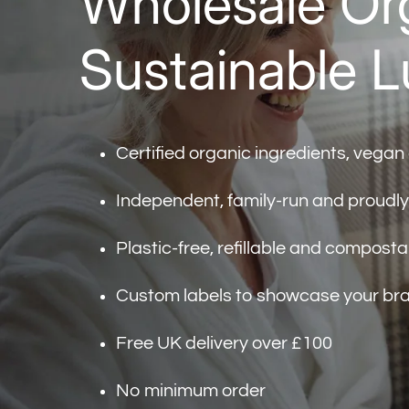
Wholesale Org
Sustainable L
Certified organic ingredients, vegan
Independent, family-run and proudl
Plastic-free, refillable and compost
Custom labels to showcase your br
Free UK delivery over £100
No minimum order