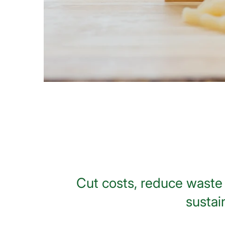
Cut costs, reduce waste 
sustai