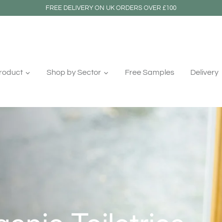
FREE DELIVERY ON UK ORDERS OVER £100
roduct
Shop by Sector
Free Samples
Delivery